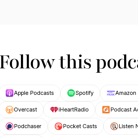
Follow this podc
Apple Podcasts
Spotify
Amazon 
Overcast
iHeartRadio
Podcast A
Podchaser
Pocket Casts
Listen 