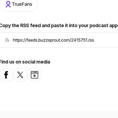
TrueFans
Copy the RSS feed and paste it into your podcast app
Find us on social media
Facebook
X-com
Website