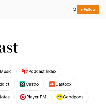
+ Follow
ast
Music
Podcast Index
ddict
Castro
Castbox
Notes
Player FM
Goodpods