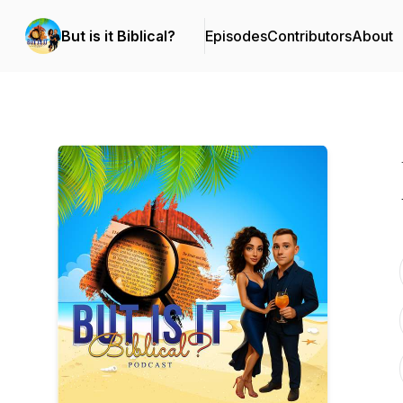
But is it Biblical?
Episodes
Contributors
About